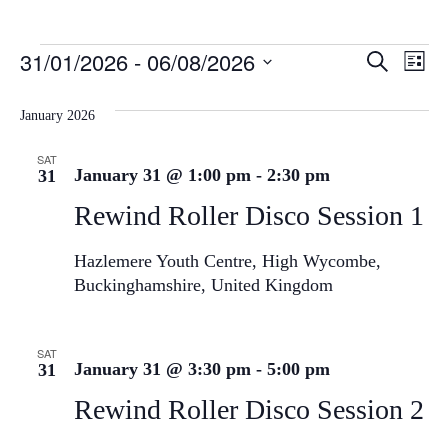
Event
Ev
31/01/2026
 - 
06/08/2026
Search
List
Select
Vi
Sear
date.
January 2026
Na
and
SAT
View
January 31 @ 1:00 pm
-
2:30 pm
31
Navig
Rewind Roller Disco Session 1
Hazlemere Youth Centre, High Wycombe,
Buckinghamshire, United Kingdom
SAT
January 31 @ 3:30 pm
-
5:00 pm
31
Rewind Roller Disco Session 2