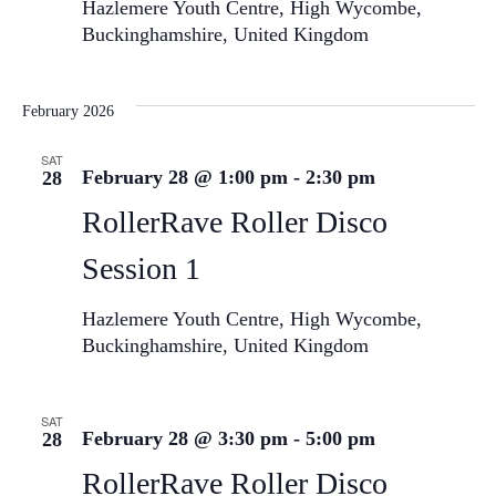
Hazlemere Youth Centre, High Wycombe,
Buckinghamshire, United Kingdom
February 2026
SAT
February 28 @ 1:00 pm
-
2:30 pm
28
RollerRave Roller Disco
Session 1
Hazlemere Youth Centre, High Wycombe,
Buckinghamshire, United Kingdom
SAT
February 28 @ 3:30 pm
-
5:00 pm
28
RollerRave Roller Disco