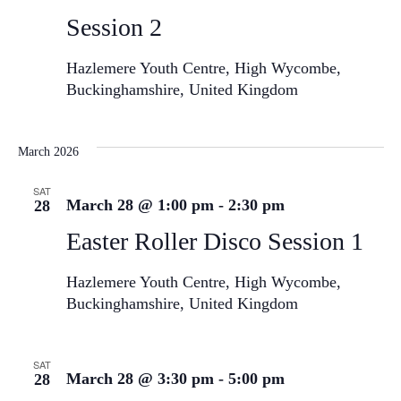
Session 2
Hazlemere Youth Centre, High Wycombe,
Buckinghamshire, United Kingdom
March 2026
SAT
March 28 @ 1:00 pm
-
2:30 pm
28
Easter Roller Disco Session 1
Hazlemere Youth Centre, High Wycombe,
Buckinghamshire, United Kingdom
SAT
March 28 @ 3:30 pm
-
5:00 pm
28