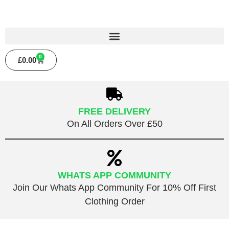
0
£
0.00
FREE DELIVERY
On All Orders Over £50
WHATS APP COMMUNITY
Join Our Whats App Community For 10% Off First
Clothing Order