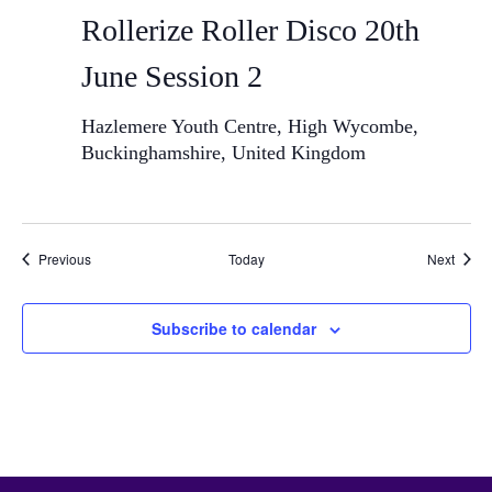
Rollerize Roller Disco 20th
June Session 2
Hazlemere Youth Centre, High Wycombe,
Buckinghamshire, United Kingdom
Events
Event
Previous
Today
Next
Subscribe to calendar