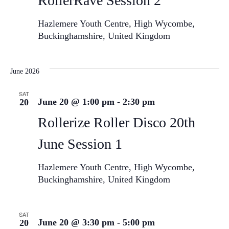
RollerRave Session 2
Hazlemere Youth Centre, High Wycombe,
Buckinghamshire, United Kingdom
June 2026
SAT
June 20 @ 1:00 pm
-
2:30 pm
20
Rollerize Roller Disco 20th
June Session 1
Hazlemere Youth Centre, High Wycombe,
Buckinghamshire, United Kingdom
SAT
June 20 @ 3:30 pm
-
5:00 pm
20