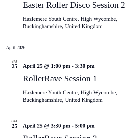
Easter Roller Disco Session 2
Hazlemere Youth Centre, High Wycombe,
Buckinghamshire, United Kingdom
April 2026
SAT
April 25 @ 1:00 pm
-
3:30 pm
25
RollerRave Session 1
Hazlemere Youth Centre, High Wycombe,
Buckinghamshire, United Kingdom
SAT
April 25 @ 3:30 pm
-
5:00 pm
25