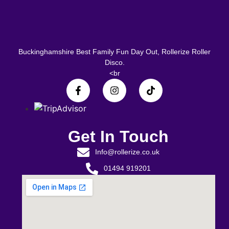
Buckinghamshire Best Family Fun Day Out, Rollerize Roller
Disco.
<br
Get In Touch
Info@rollerize.co.uk
01494 919201