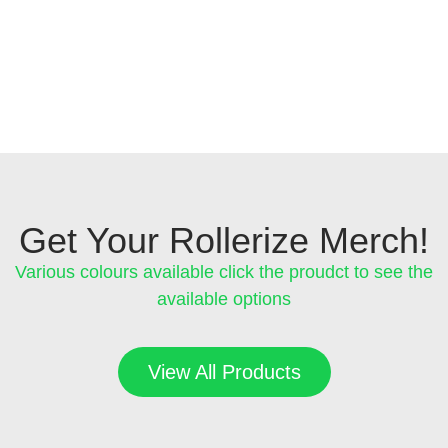
Get Your Rollerize Merch!
Various colours available click the proudct to see the
available options
View All Products