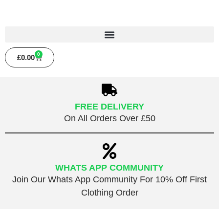
0
£
0.00
FREE DELIVERY
On All Orders Over £50
WHATS APP COMMUNITY
Join Our Whats App Community For 10% Off First
Clothing Order