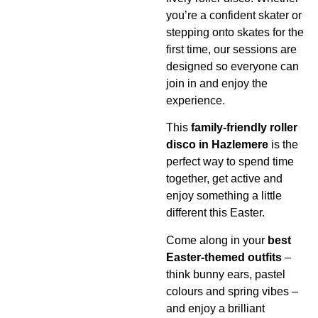
you’re a confident skater or
stepping onto skates for the
first time, our sessions are
designed so everyone can
join in and enjoy the
experience.
This
family-friendly roller
disco in Hazlemere
is the
perfect way to spend time
together, get active and
enjoy something a little
different this Easter.
Come along in your
best
Easter-themed outfits
–
think bunny ears, pastel
colours and spring vibes –
and enjoy a brilliant