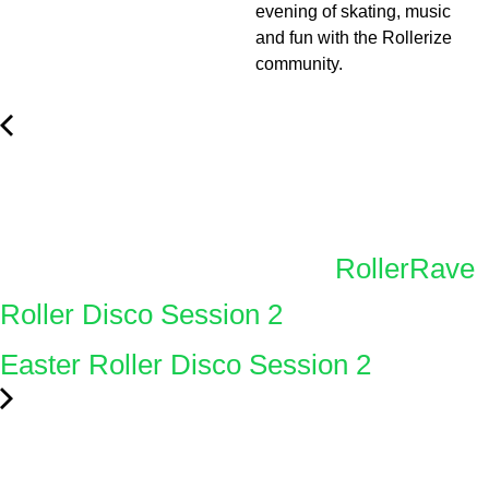
evening of skating, music
and fun with the Rollerize
community.
RollerRave
Roller Disco Session 2
Easter Roller Disco Session 2