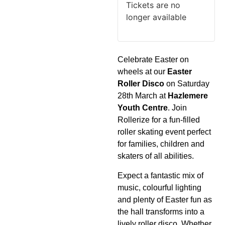
Tickets are no
longer available
Celebrate Easter on
wheels at our
Easter
Roller Disco
on Saturday
28th March at
Hazlemere
Youth Centre
. Join
Rollerize for a fun-filled
roller skating event perfect
for families, children and
skaters of all abilities.
Expect a fantastic mix of
music, colourful lighting
and plenty of Easter fun as
the hall transforms into a
lively roller disco. Whether