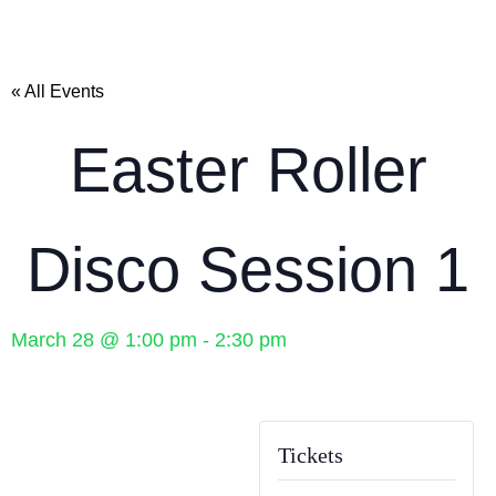
« All Events
Easter Roller
Disco Session 1
March 28
@
1:00 pm
-
2:30 pm
Tickets