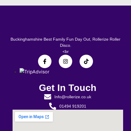
Buckinghamshire Best Family Fun Day Out, Rollerize Roller
Disco.
<br
Get In Touch
Info@rollerize.co.uk
01494 919201