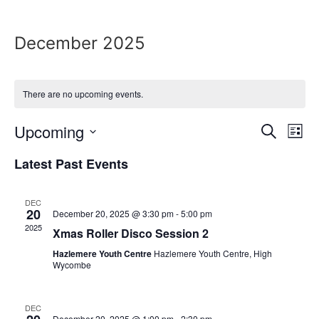
December 2025
There are no upcoming events.
Event
Ev
Upcoming
Search
List
Select
Vi
Sear
date.
Latest Past Events
Na
and
DEC
View
20
December 20, 2025 @ 3:30 pm
-
5:00 pm
2025
Xmas Roller Disco Session 2
Navig
Hazlemere Youth Centre
Hazlemere Youth Centre, High
Wycombe
DEC
December 20, 2025 @ 1:00 pm
-
2:30 pm