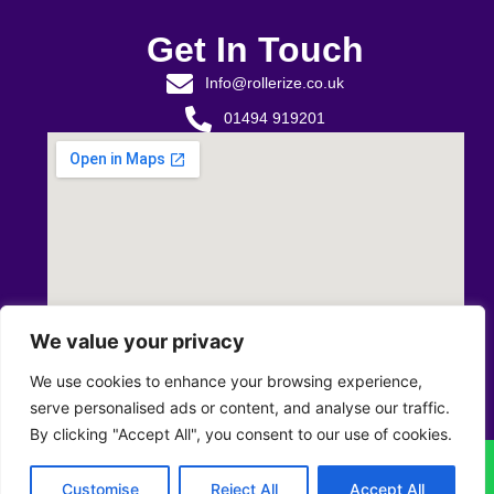
Get In Touch
Info@rollerize.co.uk
01494 919201
We value your privacy
We use cookies to enhance your browsing experience,
serve personalised ads or content, and analyse our traffic.
By clicking "Accept All", you consent to our use of cookies.
Privacy Policy
T&C’s
Returns & Refunds Policy
Customise
Reject All
Accept All