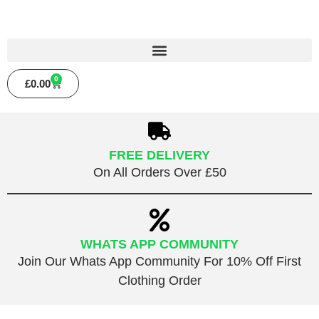
0
£
0.00
FREE DELIVERY
On All Orders Over £50
WHATS APP COMMUNITY
Join Our Whats App Community For 10% Off First
Clothing Order