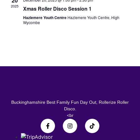
20
2025
Xmas Roller Disco Session 1
Hazlemere Youth Centre
Hazlemere Youth Centre, High
Wycombe
Buckinghamshire Best Family Fun Day Out, Rollerize Roller
Disco.
<br