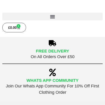
0
£
0.00
FREE DELIVERY
On All Orders Over £50
WHATS APP COMMUNITY
Join Our Whats App Community For 10% Off First
Clothing Order