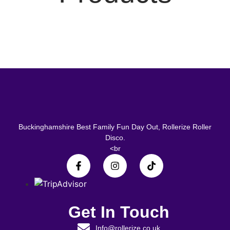
Buckinghamshire Best Family Fun Day Out, Rollerize Roller
Disco.
<br
Get In Touch
Info@rollerize.co.uk