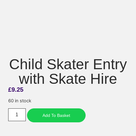
Child Skater Entry
with Skate Hire
£
9.25
60 in stock
Add To Basket