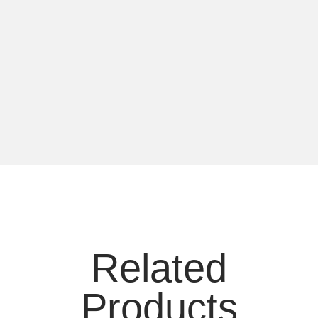
Related
Products