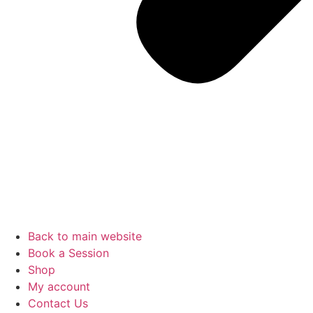
Back to main website
Book a Session
Shop
My account
Contact Us