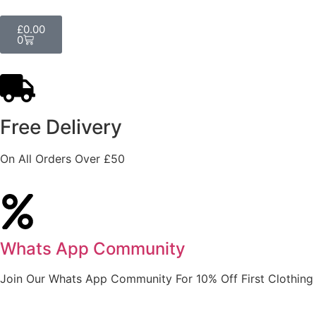
£
0.00
0
Free Delivery
On All Orders Over £50
Whats App Community
Join Our Whats App Community For 10% Off First Clothing