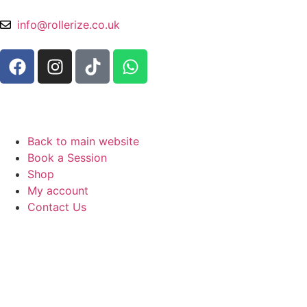
info@rollerize.co.uk
Back to main website
Book a Session
Shop
My account
Contact Us