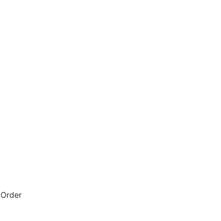
 Order