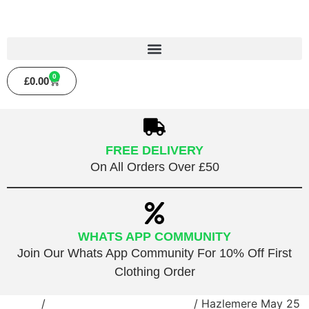
0
£
0.00
FREE DELIVERY
On All Orders Over £50
WHATS APP COMMUNITY
Join Our Whats App Community For 10% Off First
Clothing Order
Home
/
Public Roller Disco Session
/ Hazlemere May 25