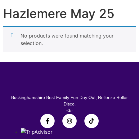
Hazlemere May 25
No products were found matching your
selection.
Buckinghamshire Best Family Fun Day Out, Rollerize Roller
Disco.
<br