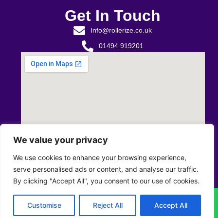
Get In Touch
Info@rollerize.co.uk
01494 919201
We value your privacy
We use cookies to enhance your browsing experience,
serve personalised ads or content, and analyse our traffic.
By clicking "Accept All", you consent to our use of cookies.
Privacy Policy
T&C’s
Returns & Refunds Policy
Customise
Reject All
Accept All
© All Rights Reserved.