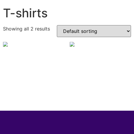
T-shirts
Showing all 2 results
Rollerize Unisex Adult Tee
Rollerize Unisex Kids Tee
£
14.99
£
13.99
View Product
View Product