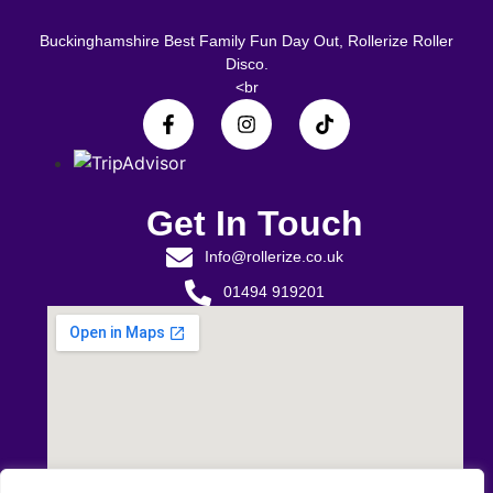
Buckinghamshire Best Family Fun Day Out, Rollerize Roller
Disco.
<br
Get In Touch
Info@rollerize.co.uk
01494 919201