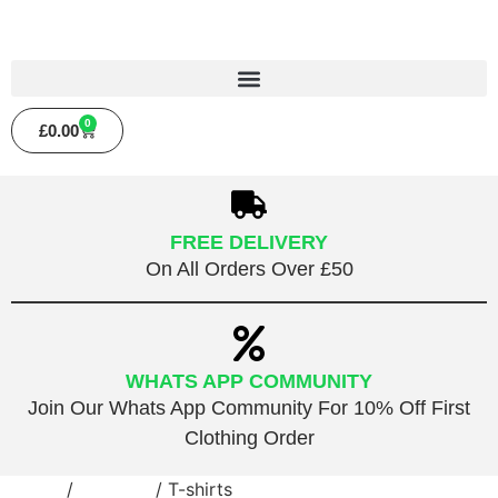
0
£
0.00
FREE DELIVERY
On All Orders Over £50
WHATS APP COMMUNITY
Join Our Whats App Community For 10% Off First
Clothing Order
Home
/
Clothing
/ T-shirts