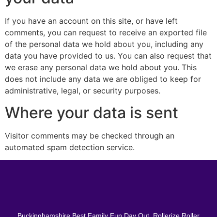
If you have an account on this site, or have left
comments, you can request to receive an exported file
of the personal data we hold about you, including any
data you have provided to us. You can also request that
we erase any personal data we hold about you. This
does not include any data we are obliged to keep for
administrative, legal, or security purposes.
Where your data is sent
Visitor comments may be checked through an
automated spam detection service.
Buckinghamshire Best Family Fun Day Out, Rollerize Roller