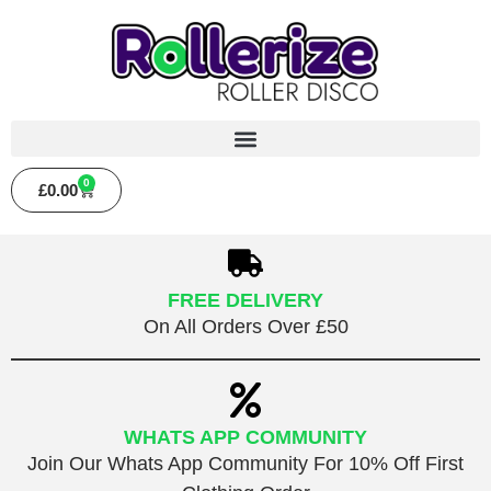
0
£
0.00
FREE DELIVERY
On All Orders Over £50
WHATS APP COMMUNITY
Join Our Whats App Community For 10% Off First