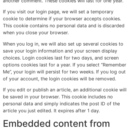
another comment. These cookies will last for one year.
If you visit our login page, we will set a temporary
cookie to determine if your browser accepts cookies.
This cookie contains no personal data and is discarded
when you close your browser.
When you log in, we will also set up several cookies to
save your login information and your screen display
choices. Login cookies last for two days, and screen
options cookies last for a year. If you select “Remember
Me”, your login will persist for two weeks. If you log out
of your account, the login cookies will be removed.
If you edit or publish an article, an additional cookie will
be saved in your browser. This cookie includes no
personal data and simply indicates the post ID of the
article you just edited. It expires after 1 day.
Embedded content from