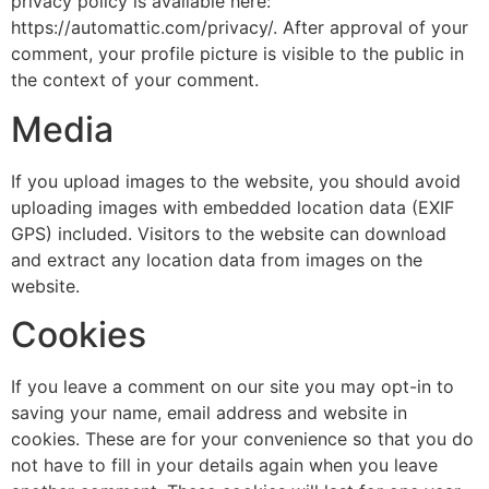
privacy policy is available here:
https://automattic.com/privacy/. After approval of your
comment, your profile picture is visible to the public in
the context of your comment.
Media
If you upload images to the website, you should avoid
uploading images with embedded location data (EXIF
GPS) included. Visitors to the website can download
and extract any location data from images on the
website.
Cookies
If you leave a comment on our site you may opt-in to
saving your name, email address and website in
cookies. These are for your convenience so that you do
not have to fill in your details again when you leave