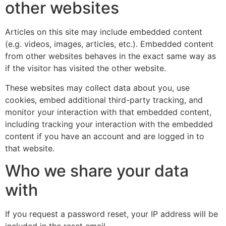
other websites
Articles on this site may include embedded content
(e.g. videos, images, articles, etc.). Embedded content
from other websites behaves in the exact same way as
if the visitor has visited the other website.
These websites may collect data about you, use
cookies, embed additional third-party tracking, and
monitor your interaction with that embedded content,
including tracking your interaction with the embedded
content if you have an account and are logged in to
that website.
Who we share your data
with
If you request a password reset, your IP address will be