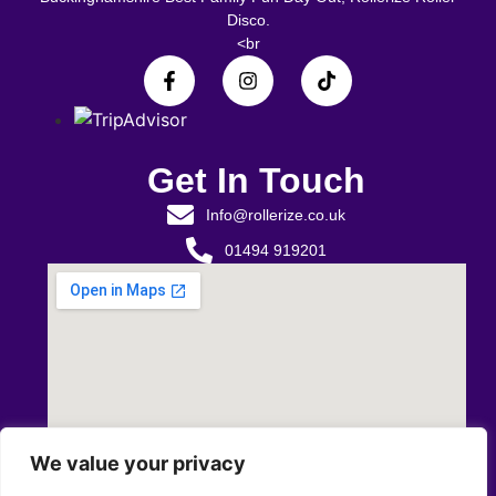
Disco.
<br
Get In Touch
Info@rollerize.co.uk
01494 919201
We value your privacy