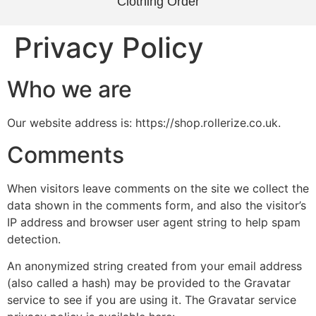
Clothing Order
Privacy Policy
Who we are
Our website address is: https://shop.rollerize.co.uk.
Comments
When visitors leave comments on the site we collect the
data shown in the comments form, and also the visitor’s
IP address and browser user agent string to help spam
detection.
An anonymized string created from your email address
(also called a hash) may be provided to the Gravatar
service to see if you are using it. The Gravatar service