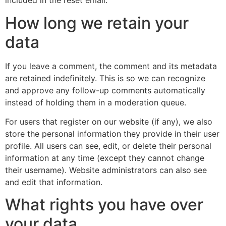
included in the reset email.
How long we retain your
data
If you leave a comment, the comment and its metadata
are retained indefinitely. This is so we can recognize
and approve any follow-up comments automatically
instead of holding them in a moderation queue.
For users that register on our website (if any), we also
store the personal information they provide in their user
profile. All users can see, edit, or delete their personal
information at any time (except they cannot change
their username). Website administrators can also see
and edit that information.
What rights you have over
your data