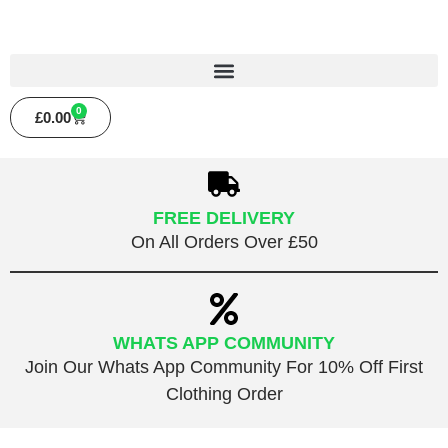
0
£
0.00
FREE DELIVERY
On All Orders Over £50
WHATS APP COMMUNITY
Join Our Whats App Community For 10% Off First
Clothing Order