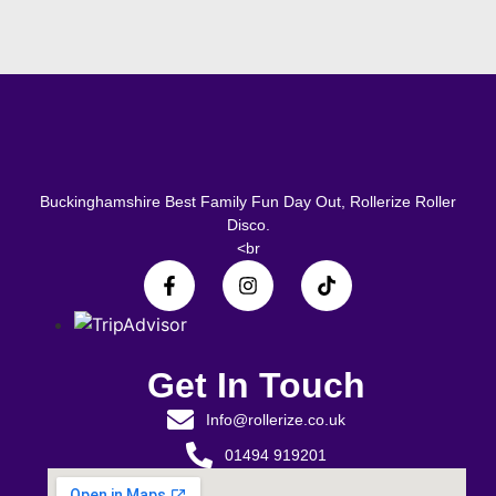
Buckinghamshire Best Family Fun Day Out, Rollerize Roller
Disco.
<br
Get In Touch
Info@rollerize.co.uk
01494 919201