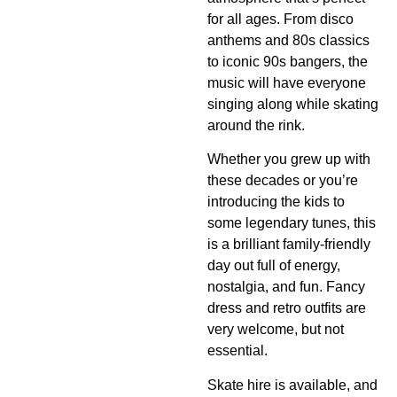
for all ages. From disco
anthems and 80s classics
to iconic 90s bangers, the
music will have everyone
singing along while skating
around the rink.
Whether you grew up with
these decades or you’re
introducing the kids to
some legendary tunes, this
is a brilliant family-friendly
day out full of energy,
nostalgia, and fun. Fancy
dress and retro outfits are
very welcome, but not
essential.
Skate hire is available, and