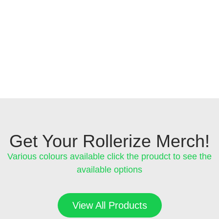
Get Your Rollerize Merch!
Various colours available click the proudct to see the
available options
View All Products