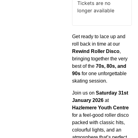
Tickets are no
longer available
Get ready to lace up and
roll back in time at our
Rewind Roller Disco
,
bringing together the very
best of the
70s, 80s, and
90s
for one unforgettable
skating session.
Join us on
Saturday 31st
January 2026
at
Hazlemere Youth Centre
for a feel-good roller disco
packed with classic hits,
colourful lights, and an
atmosphere that’s perfect