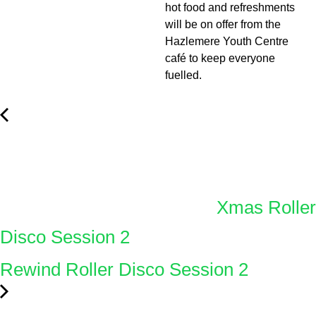
hot food and refreshments
will be on offer from the
Hazlemere Youth Centre
café to keep everyone
fuelled.
Xmas Roller
Disco Session 2
Rewind Roller Disco Session 2