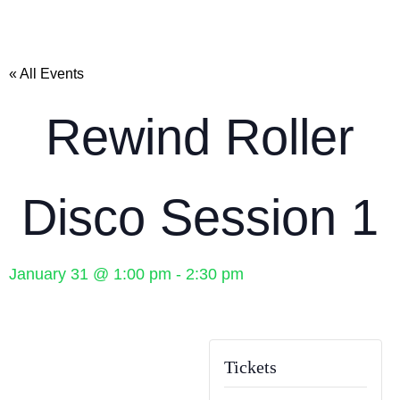
« All Events
Rewind Roller
Disco Session 1
January 31
@
1:00 pm
-
2:30 pm
Tickets