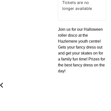
Tickets are no
longer available
Join us for our Halloween
roller disco at the
Hazlemere youth centre!
Gets your fancy dress out
and get your skates on for
a family fun time! Prizes for
the best fancy dress on the
day!