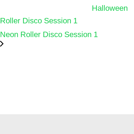
Halloween
Roller Disco Session 1
Neon Roller Disco Session 1