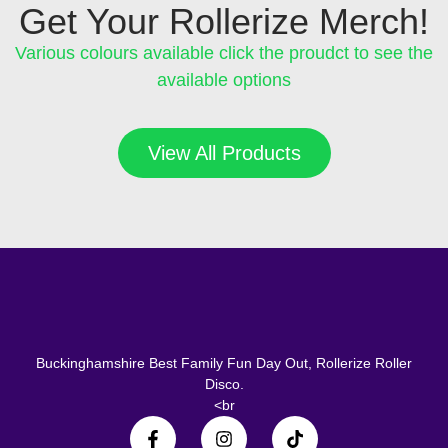
Get Your Rollerize Merch!
Various colours available click the proudct to see the
available options
View All Products
Buckinghamshire Best Family Fun Day Out, Rollerize Roller
Disco.
<br