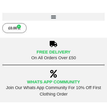
0
£
0.00
FREE DELIVERY
On All Orders Over £50
WHATS APP COMMUNITY
Join Our Whats App Community For 10% Off First
Clothing Order