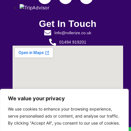
Get In Touch
Info@rollerize.co.uk
01494 919201
We value your privacy
We use cookies to enhance your browsing experience,
serve personalised ads or content, and analyse our traffic.
By clicking "Accept All", you consent to our use of cookies.