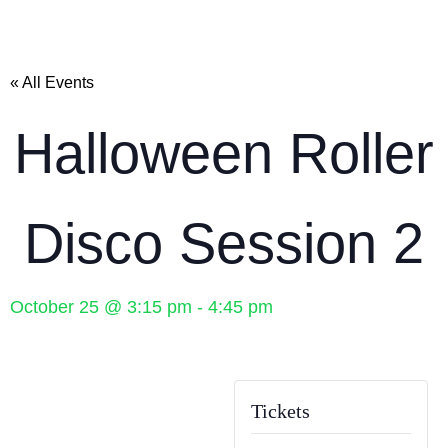
« All Events
Halloween Roller
Disco Session 2
October 25
@
3:15 pm
-
4:45 pm
Tickets